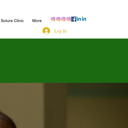
Suture Clinic
More
Log In