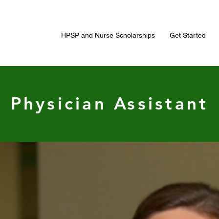
HPSP and Nurse Scholarships
Get Started
Physician Assistant