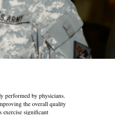
ally performed by physicians.
improving the overall quality
s exercise significant