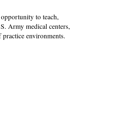
 opportunity to teach,
.S. Army medical centers,
of practice environments.