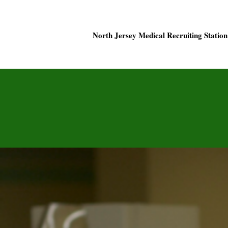
North Jersey Medical Recruiting Station