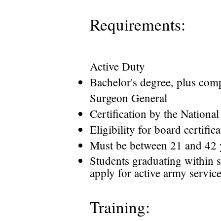
Requirements:
Active Duty
Bachelor's degree, plus comp
Surgeon General
Certification by the Nationa
Eligibility for board certific
Must be between 21 and 42 y
Students graduating within 
apply for active army servic
Training: