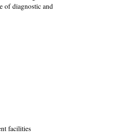
e of diagnostic and
 facilities