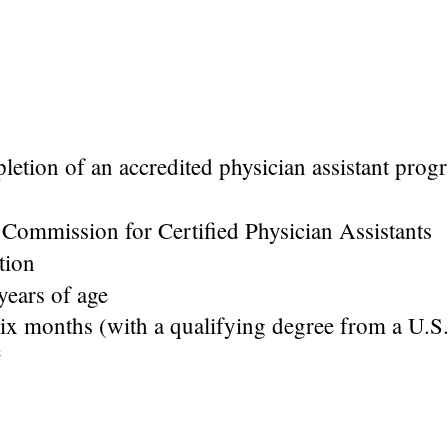
letion of an accredited physician assistant pro
l Commission for Certified Physician Assistants
ation
ears of age
six months (with a qualifying degree from a U.S
e