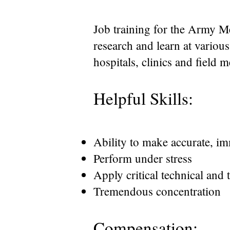
Job training for the Army Me
research and learn at variou
hospitals, clinics and field 
Helpful Skills:
Ability to make accurate, im
Perform under stress
Apply critical technical and 
Tremendous concentration
Compensation: