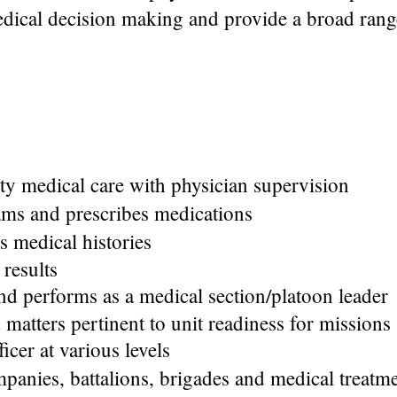
dical decision making and provide a broad rang
ty medical care with physician supervision
ms and prescribes medications
s medical histories
 results
d performs as a medical section/platoon leader
 matters pertinent to unit readiness for missions
icer at various levels
nies, battalions, brigades and medical treatment