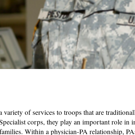
a variety of services to troops that are tradition
Specialist corps, they play an important role in 
r families. Within a physician-PA relationship, PA