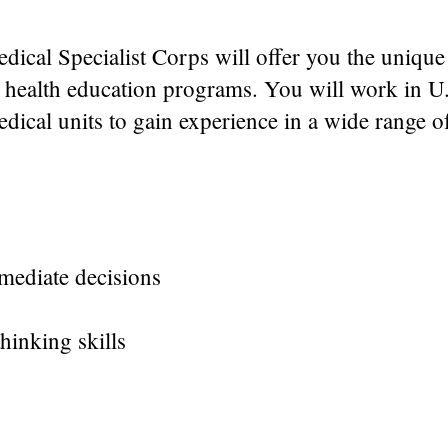
dical Specialist Corps will offer you the unique
s health education programs. You will work in U
medical units to gain experience in a wide range 
mediate decisions
thinking skills