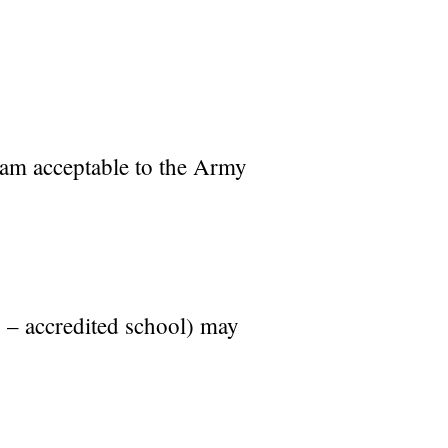
gram acceptable to the Army
. – accredited school) may