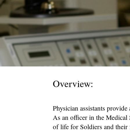
Overview:
Physician assistants provide 
As an officer in the Medical 
of life for Soldiers and thei