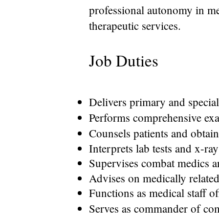
professional autonomy in me
therapeutic services.
Job Duties
Delivers primary and special
Performs comprehensive exa
Counsels patients and obtain
Interprets lab tests and x-ray
Supervises combat medics an
Advises on medically related
Functions as medical staff off
Serves as commander of compa