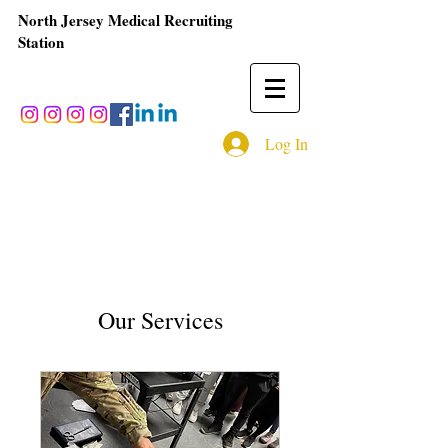
North Jersey Medical Recruiting
Station
Log In
Our Services