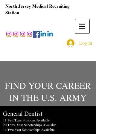
North Jersey Medical Recruiting
Station
Log In
FIND YOUR CAREER
IN THE U.S. ARMY
General Dentist
11
Full Time Positions Available
20 Three Year Scholarships Available
14 Two Year Scholarships Available