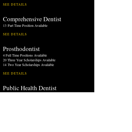
SEE DETAILS
Comprehensive Dentist
13
Part Time Position Available
SEE DETAILS
Prosthodontist
4 Full Time Positions Available
20 Three Year Scholarships Available
14
Two Year Scholarships Available
SEE DETAILS
Public Health Dentist
1 Part Time Position
Available
SEE DETAILS
Oral & Maxillofacial Surgeon
5 Full Time Positions Available