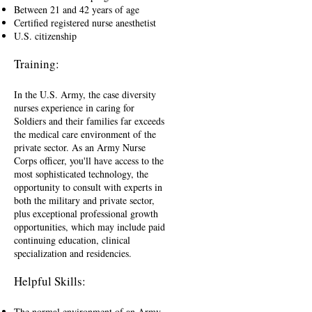
Between 21 and 42 years of age
Certified registered nurse anesthetist
U.S. citizenship
Training:
In the U.S. Army, the case diversity
nurses experience in caring for
Soldiers and their families far exceeds
the medical care environment of the
private sector. As an Army Nurse
Corps officer, you'll have access to the
most sophisticated technology, the
opportunity to consult with experts in
both the military and private sector,
plus exceptional professional growth
opportunities, which may include paid
continuing education, clinical
specialization and residencies.
Helpful Skills:
The normal environment of an Army