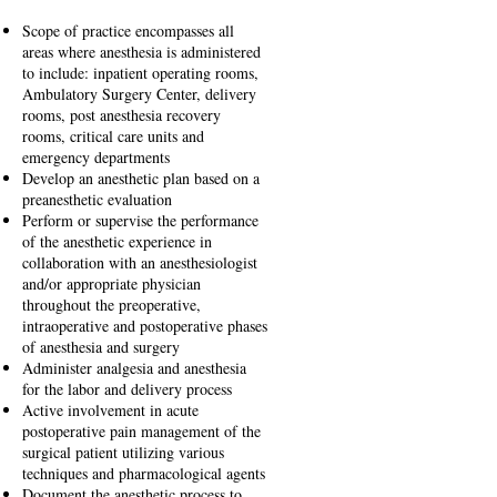
Scope of practice encompasses all
areas where anesthesia is administered
to include: inpatient operating rooms,
Ambulatory Surgery Center, delivery
rooms, post anesthesia recovery
rooms, critical care units and
emergency departments
Develop an anesthetic plan based on a
preanesthetic evaluation
Perform or supervise the performance
of the anesthetic experience in
collaboration with an anesthesiologist
and/or appropriate physician
throughout the preoperative,
intraoperative and postoperative phases
of anesthesia and surgery
Administer analgesia and anesthesia
for the labor and delivery process
Active involvement in acute
postoperative pain management of the
surgical patient utilizing various
techniques and pharmacological agents
Document the anesthetic process to