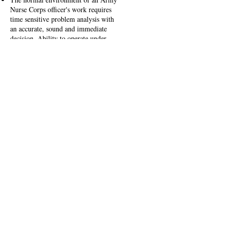
Nurse Corps officer's work requires
time sensitive problem analysis with
an accurate, sound and immediate
decision. Ability to operate under
stress, apply critical thinking skills,
make decisions, and translate these
skills to battlefield conditions is
critical to medical and mission success.
Effective patient care requires the
proper balance between technical skills
and the ability to apply the appropriate
treatment or procedure at the right
moment. Army Nurse Corps officers
possess expert knowledge in their area
of concentration, patient management,
and general support and coordination
principles. Nurses gain this knowledge
through continuing medical education
and experience sustained by
mentoring, additional institutional
training, continuous self-development
and progressive levels of assignments
within their specialty.