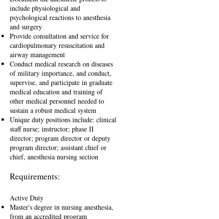
include physiological and
psychological reactions to anesthesia
and surgery
Provide consultation and service for
cardiopulmonary resuscitation and
airway management
Conduct medical research on diseases
of military importance, and conduct,
supervise, and participate in graduate
medical education and training of
other medical personnel needed to
sustain a robust medical system
Unique duty positions include: clinical
staff nurse; instructor; phase II
director; program director or deputy
program director; assistant chief or
chief, anesthesia nursing section
Requirements:
Active Duty
Master's degree in nursing anesthesia,
from an accredited program