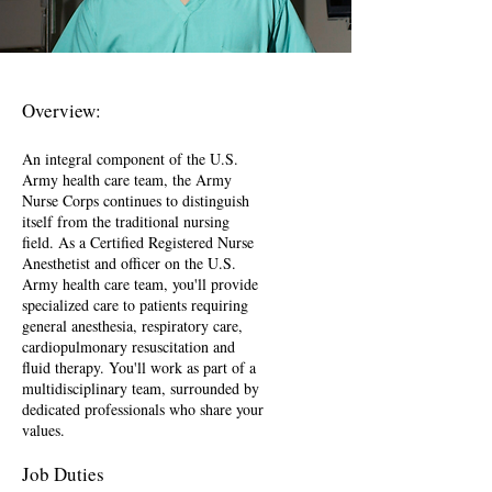
Overview:
An integral component of the U.S.
Army health care team, the Army
Nurse Corps continues to distinguish
itself from the traditional nursing
field. As a Certified Registered Nurse
Anesthetist and officer on the U.S.
Army health care team, you'll provide
specialized care to patients requiring
general anesthesia, respiratory care,
cardiopulmonary resuscitation and
fluid therapy. You'll work as part of a
multidisciplinary team, surrounded by
dedicated professionals who share your
values.
Job Duties