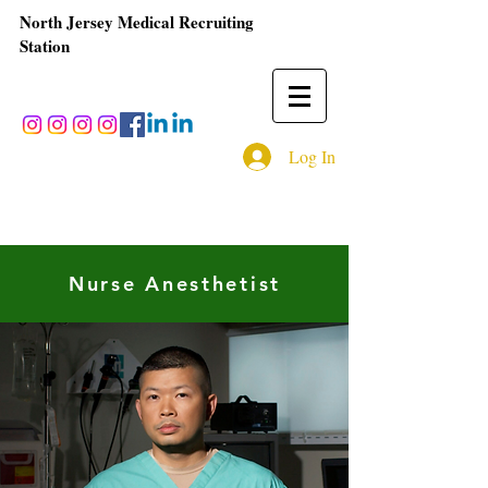
North Jersey Medical Recruiting
Station
Log In
Nurse Anesthetist