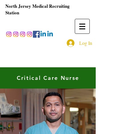
North Jersey Medical Recruiting
Station
Log In
Critical Care Nurse