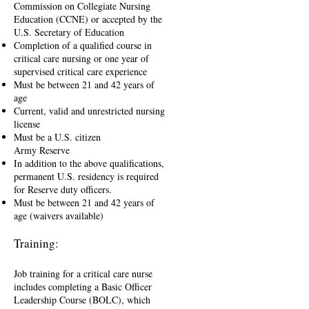
Commission on Collegiate Nursing
Education (CCNE) or accepted by the
U.S. Secretary of Education
Completion of a qualified course in
critical care nursing or one year of
supervised critical care experience
Must be between 21 and 42 years of
age
Current, valid and unrestricted nursing
license
Must be a U.S. citizen
Army Reserve
In addition to the above qualifications,
permanent U.S. residency is required
for Reserve duty officers.
Must be between 21 and 42 years of
age (waivers available)
Training:
Job training for a critical care nurse
includes completing a Basic Officer
Leadership Course (BOLC), which