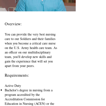
Overview:
You can provide the very best nursing
care to our Soldiers and their families
when you become a critical care nurse
on the U.S. Army health care team. As
an officer on our multidisciplinary
team, you'll develop new skills and
gain the experience that will set you
apart from your peers.
Requirements:
Active Duty
Bachelor's degree in nursing from a
program accredited by the
Accreditation Commission for
Education in Nursing (ACEN) or the