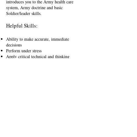
introduces you to the Army health care
system, Army doctrine and basic
Soldier/leader skills.
Helpful Skills:
Ability to make accurate, immediate
decisions
Perform under stress
Apply critical technical and thinking
skills
Tremendous concentration
Compensation:
In addition to your annual salary and
the many privileges that come with
being an officer on the U.S. Army
health care team, you'll be rewarded
with:
Active Benefits:
Health Professional Signing Bonus of
up to $100,000
Health Professional Student Loan