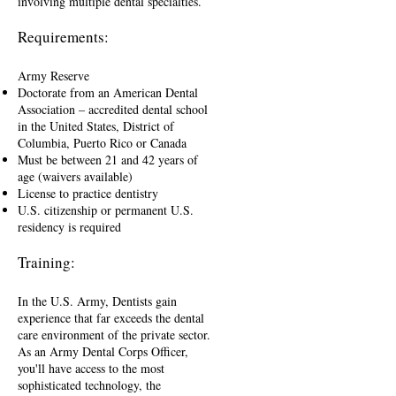
involving multiple dental specialties.
Requirements:
Army Reserve
Doctorate from an American Dental
Association – accredited dental school
in the United States, District of
Columbia, Puerto Rico or Canada
Must be between 21 and 42 years of
age (waivers available)
License to practice dentistry
U.S. citizenship or permanent U.S.
residency is required
Training:
In the U.S. Army, Dentists gain
experience that far exceeds the dental
care environment of the private sector.
As an Army Dental Corps Officer,
you'll have access to the most
sophisticated technology, the