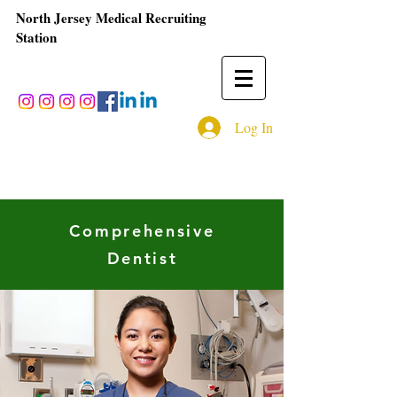
North Jersey Medical Recruiting
Station
Log In
Comprehensive
Dentist