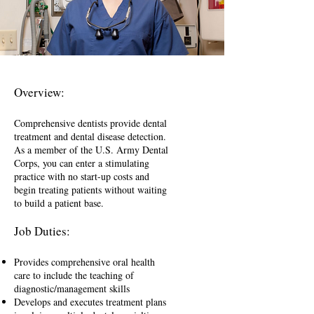
Overview:
Comprehensive dentists provide dental
treatment and dental disease detection.
As a member of the U.S. Army Dental
Corps, you can enter a stimulating
practice with no start-up costs and
begin treating patients without waiting
to build a patient base.
Job Duties:
Provides comprehensive oral health
care to include the teaching of
diagnostic/management skills
Develops and executes treatment plans