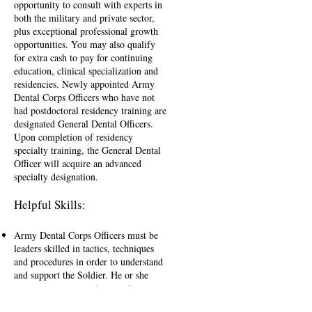
opportunity to consult with experts in
both the military and private sector,
plus exceptional professional growth
opportunities. You may also qualify
for extra cash to pay for continuing
education, clinical specialization and
residencies. Newly appointed Army
Dental Corps Officers who have not
had postdoctoral residency training are
designated General Dental Officers.
Upon completion of residency
specialty training, the General Dental
Officer will acquire an advanced
specialty designation.
Helpful Skills:
Army Dental Corps Officers must be
leaders skilled in tactics, techniques
and procedures in order to understand
and support the Soldier. He or she
must possess strong Army values,
leader attributes and skills and fully