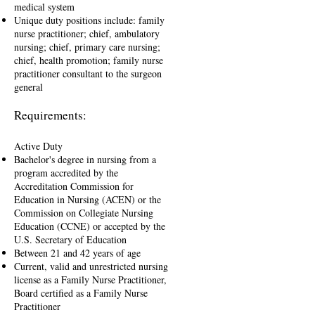
medical system
Unique duty positions include: family
nurse practitioner; chief, ambulatory
nursing; chief, primary care nursing;
chief, health promotion; family nurse
practitioner consultant to the surgeon
general
Requirements:
Active Duty
Bachelor's degree in nursing from a
program accredited by the
Accreditation Commission for
Education in Nursing (ACEN) or the
Commission on Collegiate Nursing
Education (CCNE) or accepted by the
U.S. Secretary of Education
Between 21 and 42 years of age
Current, valid and unrestricted nursing
license as a Family Nurse Practitioner,
Board certified as a Family Nurse
Practitioner