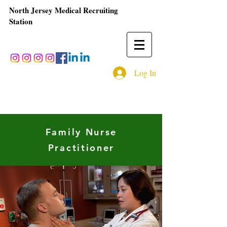
North Jersey Medical Recruiting
Station
Log In
Family Nurse
Practitioner