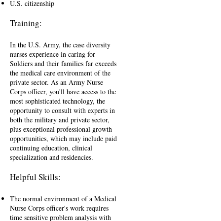
U.S. citizenship
Training:
In the U.S. Army, the case diversity
nurses experience in caring for
Soldiers and their families far exceeds
the medical care environment of the
private sector. As an Army Nurse
Corps officer, you'll have access to the
most sophisticated technology, the
opportunity to consult with experts in
both the military and private sector,
plus exceptional professional growth
opportunities, which may include paid
continuing education, clinical
specialization and residencies.
Helpful Skills:
The normal environment of a Medical
Nurse Corps officer's work requires
time sensitive problem analysis with