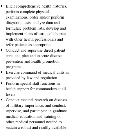
Elicit comprehensive health histories,
perform complete physical
examinations, order and/or perform
diagnostic tests, analyze data and
formulate problem lists, develop and
implement plans of care, collaborate
with other health professionals and
refer patients as appropriate
Conduct and supervise direct patient
care, and plan and execute disease
prevention and health promotion
programs
Exercise command of medical units as
provided by law and regulation
Perform special staff functions in
health support for commanders at all
levels
Conduct medical research on diseases
of military importance, and conduct,
supervise, and participate in graduate
medical education and training of
other medical personnel needed to
sustain a robust and readily available