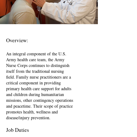
Overview:
An integral component of the U.S.
Army health care team, the Army
Nurse Corps continues to distinguish
itself from the traditional nursing
field. Family nurse practitioners are a
critical component in providing
primary health care support for adults
and children during humanitarian
missions, other contingency operations
and peacetime. Their scope of practice
promotes health, wellness and
disease/injury prevention.
Job Duties