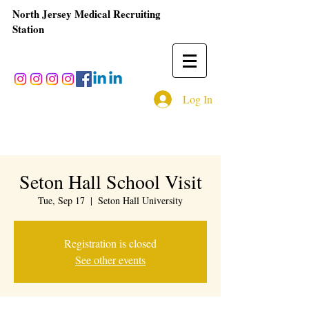
North Jersey Medical Recruiting
Station
Log In
Seton Hall School Visit
Tue, Sep 17
  |  
Seton Hall University
Registration is closed
See other events