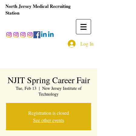
North Jersey Medical Recruiting
Station
Log In
NJIT Spring Career Fair
Tue, Feb 13
  |  
New Jersey Institute of
Technology
Registration is closed
See other events