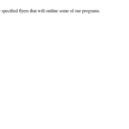
specified flyers that will outline some of our programs.