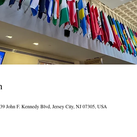
n
039 John F. Kennedy Blvd, Jersey City, NJ 07305, USA