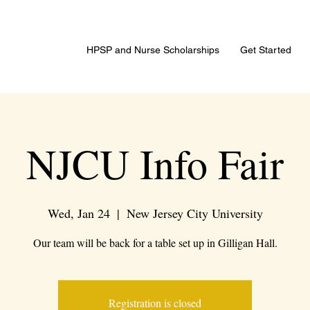
HPSP and Nurse Scholarships
Get Started
NJCU Info Fair
Wed, Jan 24
  |  
New Jersey City University
Our team will be back for a table set up in Gilligan Hall.
Registration is closed