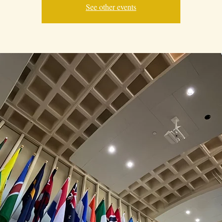
See other events