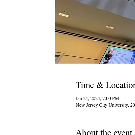
Time & Locatio
Jan 24, 2024, 7:00 PM
New Jersey City University, 2
About the event