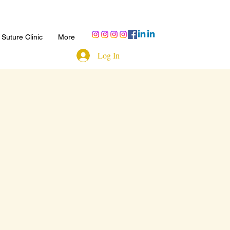
Suture Clinic
More
Log In