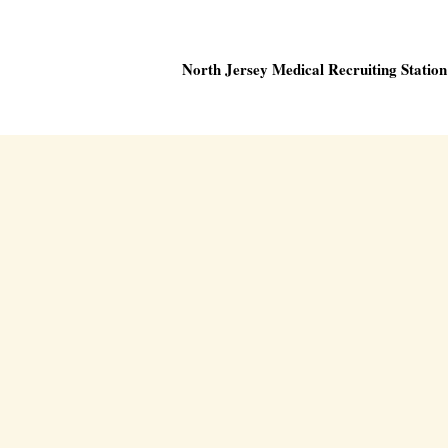
North Jersey Medical Recruiting Station