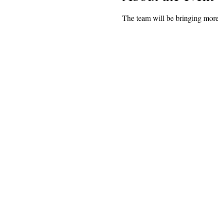
The team will be bringing more 