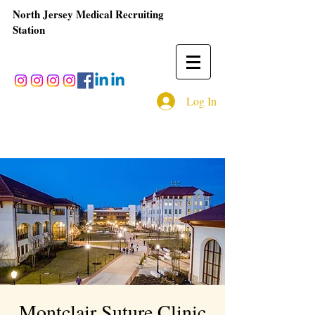
North Jersey Medical Recruiting
Station
Log In
Montclair Suture Clinic