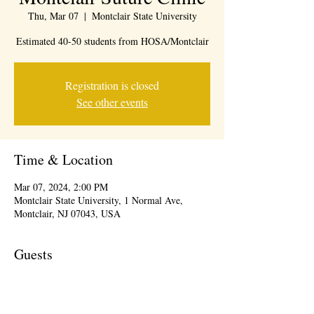
Thu, Mar 07
  |  
Montclair State University
Estimated 40-50 students from HOSA/Montclair
Registration is closed
See other events
Time & Location
Mar 07, 2024, 2:00 PM
Montclair State University, 1 Normal Ave,
Montclair, NJ 07043, USA
Guests
See All