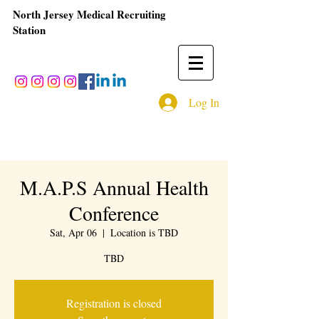
North Jersey Medical Recruiting
Station
Log In
M.A.P.S Annual Health
Conference
Sat, Apr 06
  |  
Location is TBD
TBD
Registration is closed