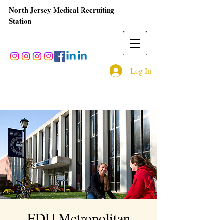
North Jersey Medical Recruiting
Station
Log In
FDU Metropolitan