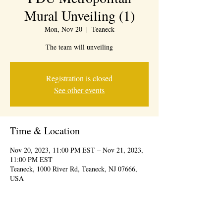
Mural Unveiling (1)
Mon, Nov 20
  |  
Teaneck
The team will unveiling
Registration is closed
See other events
Time & Location
Nov 20, 2023, 11:00 PM EST – Nov 21, 2023,
11:00 PM EST
Teaneck, 1000 River Rd, Teaneck, NJ 07666,
USA
About the event